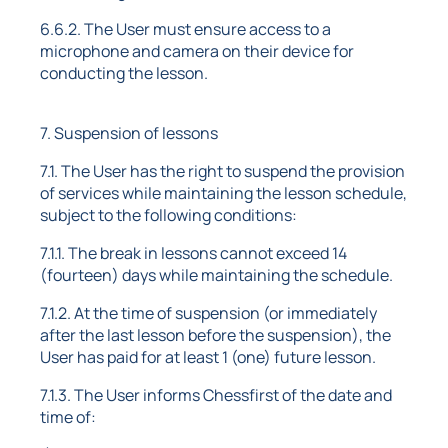
6.6.2. The User must ensure access to a
microphone and camera on their device for
conducting the lesson.
7. Suspension of lessons
7.1. The User has the right to suspend the provision
of services while maintaining the lesson schedule,
subject to the following conditions:
7.1.1. The break in lessons cannot exceed 14
(fourteen) days while maintaining the schedule.
7.1.2. At the time of suspension (or immediately
after the last lesson before the suspension), the
User has paid for at least 1 (one) future lesson.
7.1.3. The User informs Chessfirst of the date and
time of: