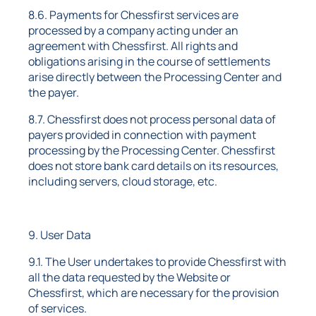
8.6. Payments for Chessfirst services are
processed by a company acting under an
agreement with Chessfirst. All rights and
obligations arising in the course of settlements
arise directly between the Processing Center and
the payer.
8.7. Chessfirst does not process personal data of
payers provided in connection with payment
processing by the Processing Center. Chessfirst
does not store bank card details on its resources,
including servers, cloud storage, etc.
9. User Data
9.1. The User undertakes to provide Chessfirst with
all the data requested by the Website or
Chessfirst, which are necessary for the provision
of services.