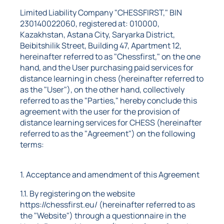
Limited Liability Company "CHESSFIRST," BIN
230140022060, registered at: 010000,
Kazakhstan, Astana City, Saryarka District,
Beibitshilik Street, Building 47, Apartment 12,
hereinafter referred to as "Chessfirst," on the one
hand, and the User purchasing paid services for
distance learning in chess (hereinafter referred to
as the "User"), on the other hand, collectively
referred to as the "Parties," hereby conclude this
agreement with the user for the provision of
distance learning services for CHESS (hereinafter
referred to as the "Agreement") on the following
terms:
1. Acceptance and amendment of this Agreement
1.1. By registering on the website
https://chessfirst.eu/ (hereinafter referred to as
the "Website") through a questionnaire in the