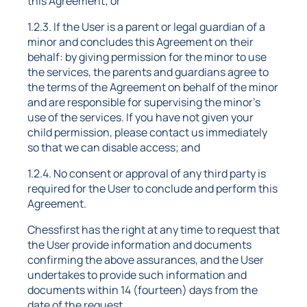
this Agreement; or
1.2.3. If the User is a parent or legal guardian of a
minor and concludes this Agreement on their
behalf: by giving permission for the minor to use
the services, the parents and guardians agree to
the terms of the Agreement on behalf of the minor
and are responsible for supervising the minor's
use of the services. If you have not given your
child permission, please contact us immediately
so that we can disable access; and
1.2.4. No consent or approval of any third party is
required for the User to conclude and perform this
Agreement.
Chessfirst has the right at any time to request that
the User provide information and documents
confirming the above assurances, and the User
undertakes to provide such information and
documents within 14 (fourteen) days from the
date of the request.