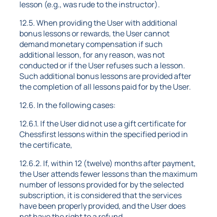
lesson (e.g., was rude to the instructor).
12.5. When providing the User with additional
bonus lessons or rewards, the User cannot
demand monetary compensation if such
additional lesson, for any reason, was not
conducted or if the User refuses such a lesson.
Such additional bonus lessons are provided after
the completion of all lessons paid for by the User.
12.6. In the following cases:
12.6.1. If the User did not use a gift certificate for
Chessfirst lessons within the specified period in
the certificate,
12.6.2. If, within 12 (twelve) months after payment,
the User attends fewer lessons than the maximum
number of lessons provided for by the selected
subscription, it is considered that the services
have been properly provided, and the User does
not have the right to a refund.