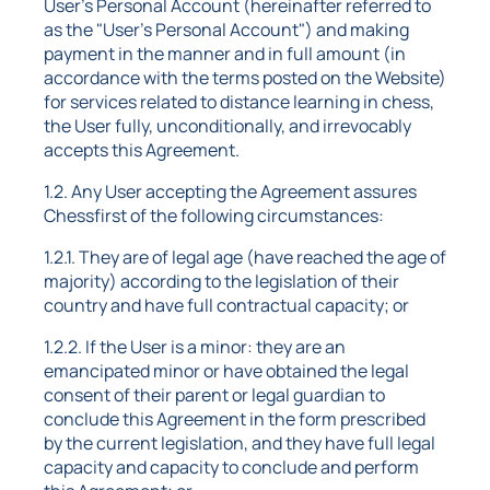
User's Personal Account (hereinafter referred to
as the "User's Personal Account") and making
payment in the manner and in full amount (in
accordance with the terms posted on the Website)
for services related to distance learning in chess,
the User fully, unconditionally, and irrevocably
accepts this Agreement.
1.2. Any User accepting the Agreement assures
Chessfirst of the following circumstances:
1.2.1. They are of legal age (have reached the age of
majority) according to the legislation of their
country and have full contractual capacity; or
1.2.2. If the User is a minor: they are an
emancipated minor or have obtained the legal
consent of their parent or legal guardian to
conclude this Agreement in the form prescribed
by the current legislation, and they have full legal
capacity and capacity to conclude and perform