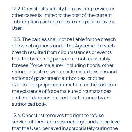
12.2. Chessfirst's liability for providing services in
other cases is limited to the cost of the current
subscription package chosen and paid for by the
User.
12.3. The parties shall not be liable for the breach
of their obligations under the Agreement if such
breach resulted from circumstances or events
that the breaching party could not reasonably
foresee (force majeure), including floods, other
natural disasters, wars, epidemics, decisions and
actions of government authorities, or other
events. The proper confirmation for the parties of
the existence of force majeure circumstances
and their duration is a certificate issued by an
authorized body.
12.4. Chessfirst reserves the right to refuse
services if there are reasonable grounds to believe
that the User: behaved inappropriately during the