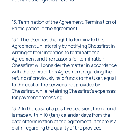
13. Termination of the Agreement, Termination of
Participation in the Agreement
13.1. The User has the right to terminate this
Agreement unilaterally by notifying Chessfirst in
writing of their intention to terminate the
Agreement and the reasons for termination.
Chessfirst will consider the matter in accordance
with the terms of this Agreement regarding the
refund of previously paid funds to the User, equal
to the cost of the services not provided by
Chessfirst, while retaining Chessfirst's expenses
for payment processing.
13.2. In the case of a positive decision, the refund
is made within 10 (ten) calendar days from the
date of termination of the Agreement. If there is a
claim regarding the quality of the provided