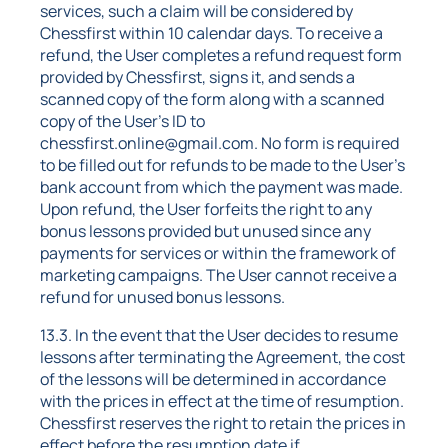
services, such a claim will be considered by
Chessfirst within 10 calendar days. To receive a
refund, the User completes a refund request form
provided by Chessfirst, signs it, and sends a
scanned copy of the form along with a scanned
copy of the User's ID to
chessfirst.online@gmail.com. No form is required
to be filled out for refunds to be made to the User's
bank account from which the payment was made.
Upon refund, the User forfeits the right to any
bonus lessons provided but unused since any
payments for services or within the framework of
marketing campaigns. The User cannot receive a
refund for unused bonus lessons.
13.3. In the event that the User decides to resume
lessons after terminating the Agreement, the cost
of the lessons will be determined in accordance
with the prices in effect at the time of resumption.
Chessfirst reserves the right to retain the prices in
effect before the resumption date if