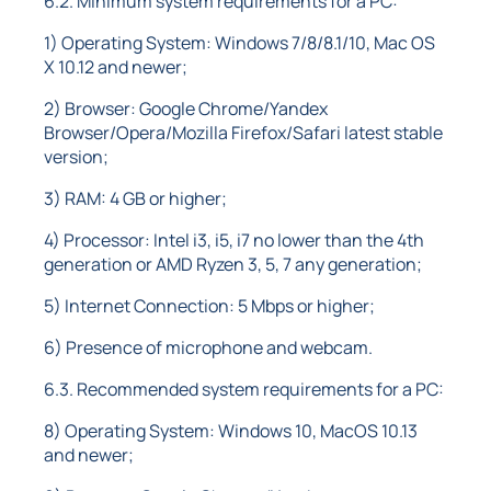
6.2. Minimum system requirements for a PC:
1) Operating System: Windows 7/8/8.1/10, Mac OS
X 10.12 and newer;
2) Browser: Google Chrome/Yandex
Browser/Opera/Mozilla Firefox/Safari latest stable
version;
3) RAM: 4 GB or higher;
4) Processor: Intel i3, i5, i7 no lower than the 4th
generation or AMD Ryzen 3, 5, 7 any generation;
5) Internet Connection: 5 Mbps or higher;
6) Presence of microphone and webcam.
6.3. Recommended system requirements for a PC:
8) Operating System: Windows 10, MacOS 10.13
and newer;