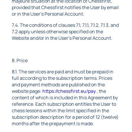
majeure situation at the location of Chessfirst,
provided that Chessfirst notifies the User by email
or in the User's Personal Account.
7.4. The conditions of clauses 7.1, 7.1.1, 7.1.2, 7.1.3, and
7.2 apply unless otherwise specified on the
Website and/or in the User's Personal Account.
8. Price
8.1. The services are paid and must be prepaid in
full according to the subscription terms. Prices
and payment methods are published on the
website page:
https://chessfirst.eu/pay
, the
content of which is included in this Agreement by
reference. Each subscription entitles the User to
chess lessons within the limit specified in the
subscription description for a period of 12 (twelve)
months after the prepayment is made.