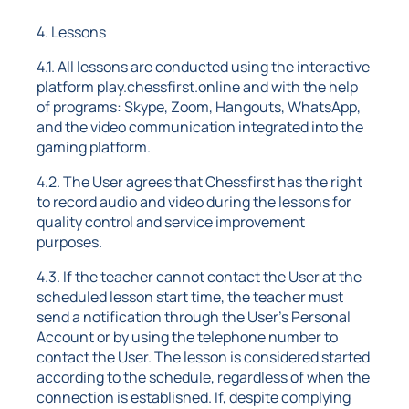
4. Lessons
4.1. All lessons are conducted using the interactive
platform play.chessfirst.online and with the help
of programs: Skype, Zoom, Hangouts, WhatsApp,
and the video communication integrated into the
gaming platform.
4.2. The User agrees that Chessfirst has the right
to record audio and video during the lessons for
quality control and service improvement
purposes.
4.3. If the teacher cannot contact the User at the
scheduled lesson start time, the teacher must
send a notification through the User's Personal
Account or by using the telephone number to
contact the User. The lesson is considered started
according to the schedule, regardless of when the
connection is established. If, despite complying