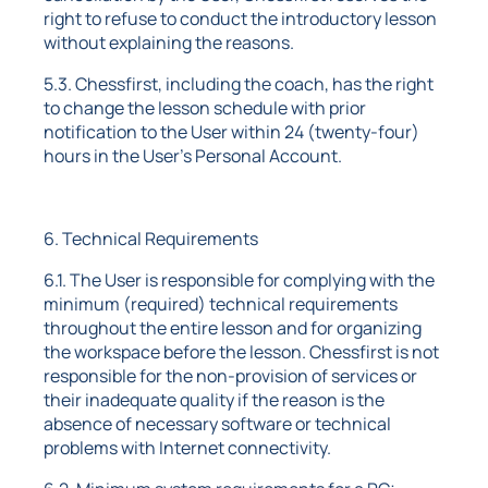
right to refuse to conduct the introductory lesson
without explaining the reasons.
5.3. Chessfirst, including the coach, has the right
to change the lesson schedule with prior
notification to the User within 24 (twenty-four)
hours in the User's Personal Account.
6. Technical Requirements
6.1. The User is responsible for complying with the
minimum (required) technical requirements
throughout the entire lesson and for organizing
the workspace before the lesson. Chessfirst is not
responsible for the non-provision of services or
their inadequate quality if the reason is the
absence of necessary software or technical
problems with Internet connectivity.