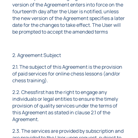
version of the Agreement enters into force on the
fourteenth day after the User is notified, unless
the new version of the Agreement specifies a later
date for the changes to take effect. The User will
be prompted to accept the amended terms
2. Agreement Subject
2.1. The subject of this Agreement is the provision
of paid services for online chess lessons (and/or
chess training).
2.2. Chessfirst has the right to engage any
individuals or legal entities to ensure the timely
provision of quality services under the terms of
this Agreement as stated in clause 2.1 of the
Agreement.
2.3. The services are provided by subscription and
are provided to the User upon request, subject to