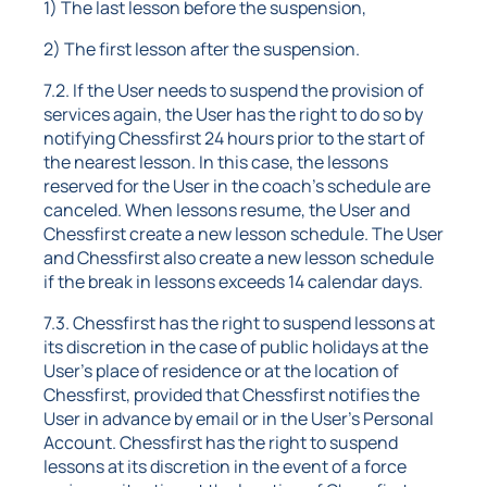
1) The last lesson before the suspension,
2) The first lesson after the suspension.
7.2. If the User needs to suspend the provision of
services again, the User has the right to do so by
notifying Chessfirst 24 hours prior to the start of
the nearest lesson. In this case, the lessons
reserved for the User in the coach's schedule are
canceled. When lessons resume, the User and
Chessfirst create a new lesson schedule. The User
and Chessfirst also create a new lesson schedule
if the break in lessons exceeds 14 calendar days.
7.3. Chessfirst has the right to suspend lessons at
its discretion in the case of public holidays at the
User's place of residence or at the location of
Chessfirst, provided that Chessfirst notifies the
User in advance by email or in the User's Personal
Account. Chessfirst has the right to suspend
lessons at its discretion in the event of a force