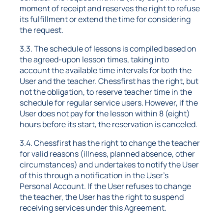
moment of receipt and reserves the right to refuse
its fulfillment or extend the time for considering
the request.
3.3. The schedule of lessons is compiled based on
the agreed-upon lesson times, taking into
account the available time intervals for both the
User and the teacher. Chessfirst has the right, but
not the obligation, to reserve teacher time in the
schedule for regular service users. However, if the
User does not pay for the lesson within 8 (eight)
hours before its start, the reservation is canceled.
3.4. Chessfirst has the right to change the teacher
for valid reasons (illness, planned absence, other
circumstances) and undertakes to notify the User
of this through a notification in the User's
Personal Account. If the User refuses to change
the teacher, the User has the right to suspend
receiving services under this Agreement.