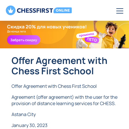
Offer Agreement with
Chess First School
Offer Agreement with Chess First School
Agreement (offer agreement) with the user for the
provision of distance learning services for CHESS.
Astana City
January 30, 2023