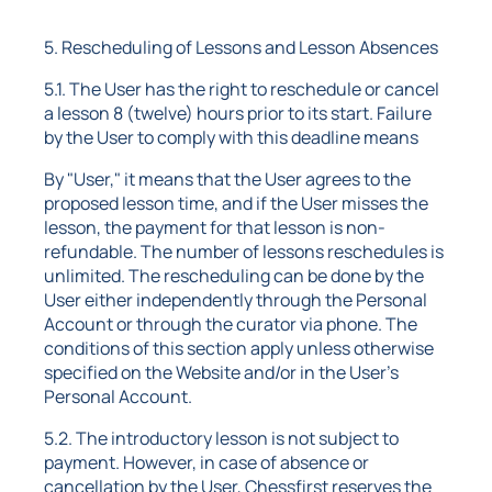
5. Rescheduling of Lessons and Lesson Absences
5.1. The User has the right to reschedule or cancel
a lesson 8 (twelve) hours prior to its start. Failure
by the User to comply with this deadline means
By "User," it means that the User agrees to the
proposed lesson time, and if the User misses the
lesson, the payment for that lesson is non-
refundable. The number of lessons reschedules is
unlimited. The rescheduling can be done by the
User either independently through the Personal
Account or through the curator via phone. The
conditions of this section apply unless otherwise
specified on the Website and/or in the User's
Personal Account.
5.2. The introductory lesson is not subject to
payment. However, in case of absence or
cancellation by the User, Chessfirst reserves the