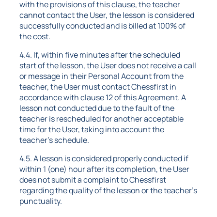
with the provisions of this clause, the teacher
cannot contact the User, the lesson is considered
successfully conducted and is billed at 100% of
the cost.
4.4. If, within five minutes after the scheduled
start of the lesson, the User does not receive a call
or message in their Personal Account from the
teacher, the User must contact Chessfirst in
accordance with clause 12 of this Agreement. A
lesson not conducted due to the fault of the
teacher is rescheduled for another acceptable
time for the User, taking into account the
teacher's schedule.
4.5. A lesson is considered properly conducted if
within 1 (one) hour after its completion, the User
does not submit a complaint to Chessfirst
regarding the quality of the lesson or the teacher's
punctuality.