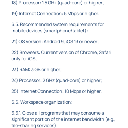
18) Processor: 1.5 GHz (quad-core) or higher;
19) Internet Connection: 5 Mbps or higher.
6.5. Recommended system requirements for
mobile devices (smartphone/tablet):
21) OS Version: Android 9, iOS 13 or newer;
22) Browsers: Current version of Chrome, Safari
only for iOS;
23) RAM: 3 GB or higher;
24) Processor: 2 GHz (quad-core) or higher;
25) Internet Connection: 10 Mbps or higher.
6.6. Workspace organization:
6.6.1. Close all programs that may consume a
significant portion of the internet bandwidth (e.g.,
file-sharing services).