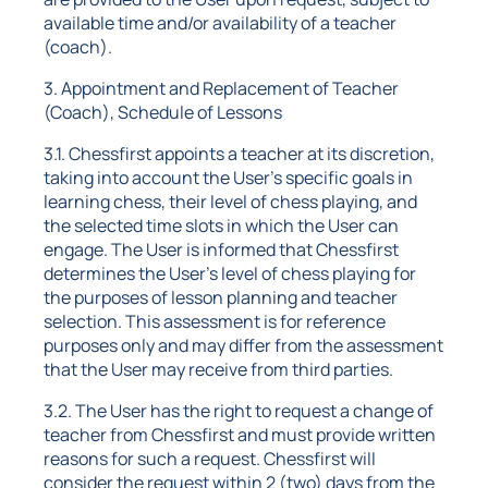
available time and/or availability of a teacher
(coach).
3. Appointment and Replacement of Teacher
(Coach), Schedule of Lessons
3.1. Chessfirst appoints a teacher at its discretion,
taking into account the User's specific goals in
learning chess, their level of chess playing, and
the selected time slots in which the User can
engage. The User is informed that Chessfirst
determines the User's level of chess playing for
the purposes of lesson planning and teacher
selection. This assessment is for reference
purposes only and may differ from the assessment
that the User may receive from third parties.
3.2. The User has the right to request a change of
teacher from Chessfirst and must provide written
reasons for such a request. Chessfirst will
consider the request within 2 (two) days from the