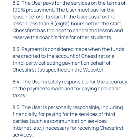
8.2. The User pays for the services on the terms of
100% prepayment. The User must pay for the
lesson before its start. If the User pays for the
lesson less than 8 (eight) hours before the start,
Chessfirst has the right to cancel the lesson and
reserve the coach's time for other students.
8.3. Payment is considered made when the funds
are credited to the account of Chessfirst or a
third-party collecting payment on behalf of
Chessfirst (as specified on the Website).
8.4. The User is solely responsible for the accuracy
of the payments made and for paying applicable
taxes.
8.5. The User is personally responsible, including
financially, for paying for the services of third
parties (such as communication services,
internet, etc.) necessary for receiving Chessfirst
services.