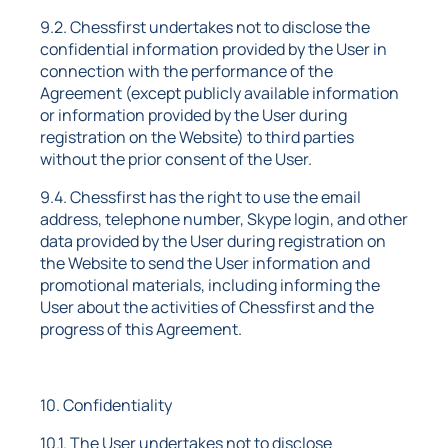
9.2. Chessfirst undertakes not to disclose the
confidential information provided by the User in
connection with the performance of the
Agreement (except publicly available information
or information provided by the User during
registration on the Website) to third parties
without the prior consent of the User.
9.4. Chessfirst has the right to use the email
address, telephone number, Skype login, and other
data provided by the User during registration on
the Website to send the User information and
promotional materials, including informing the
User about the activities of Chessfirst and the
progress of this Agreement.
10. Confidentiality
10.1. The User undertakes not to disclose