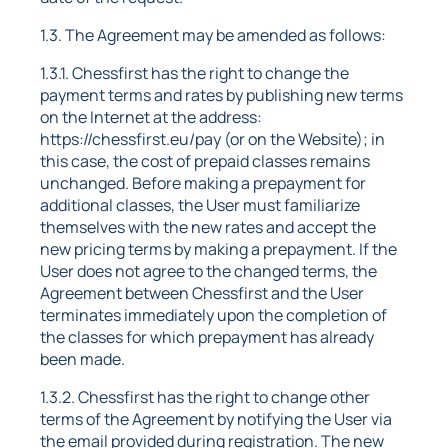
1.3. The Agreement may be amended as follows:
1.3.1. Chessfirst has the right to change the
payment terms and rates by publishing new terms
on the Internet at the address:
https://chessfirst.eu/pay (or on the Website); in
this case, the cost of prepaid classes remains
unchanged. Before making a prepayment for
additional classes, the User must familiarize
themselves with the new rates and accept the
new pricing terms by making a prepayment. If the
User does not agree to the changed terms, the
Agreement between Chessfirst and the User
terminates immediately upon the completion of
the classes for which prepayment has already
been made.
1.3.2. Chessfirst has the right to change other
terms of the Agreement by notifying the User via
the email provided during registration. The new