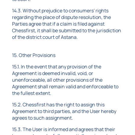
14.3. Without prejudice to consumers' rights
regarding the place of dispute resolution, the
Parties agree that if a claim is filed against
Chessfirst, it shall be submitted to the jurisdiction
of the district court of Astana.
15. Other Provisions
15.1. In the event that any provision of the
Agreement is deemed invalid, void, or
unenforceable, all other provisions of the
Agreement shall remain valid and enforceable to
the fullest extent.
15.2. Chessfirst has the right to assign this
Agreement to third parties, and the User hereby
agrees to such assignment.
15.3. The User is informed and agrees that their