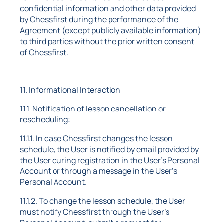
confidential information and other data provided
by Chessfirst during the performance of the
Agreement (except publicly available information)
to third parties without the prior written consent
of Chessfirst.
11. Informational Interaction
11.1. Notification of lesson cancellation or
rescheduling:
11.1.1. In case Chessfirst changes the lesson
schedule, the User is notified by email provided by
the User during registration in the User's Personal
Account or through a message in the User's
Personal Account.
11.1.2. To change the lesson schedule, the User
must notify Chessfirst through the User's