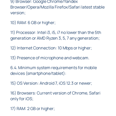
9) Browser: Google Chrome/Yandex
Browser/Opera/Mozilla Firefox/Safari latest stable
version;
10) RAM: 6 GB or higher;
11) Processor: Intel i3, i5, i7 no lower than the 5th
generation or AMD Ryzen 3, 5, 7 any generation;
12) Internet Connection: 10 Mbps or higher;
13) Presence of microphone and webcam.
6.4. Minimum system requirements for mobile
devices (smartphone/tablet):
15) OS Version: Android 7, iOS 12.3 or newer;
16) Browsers: Current version of Chrome, Safari
only for iOS;
17) RAM: 2 GB or higher;