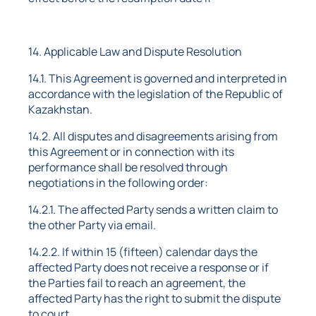
14. Applicable Law and Dispute Resolution
14.1. This Agreement is governed and interpreted in
accordance with the legislation of the Republic of
Kazakhstan.
14.2. All disputes and disagreements arising from
this Agreement or in connection with its
performance shall be resolved through
negotiations in the following order:
14.2.1. The affected Party sends a written claim to
the other Party via email.
14.2.2. If within 15 (fifteen) calendar days the
affected Party does not receive a response or if
the Parties fail to reach an agreement, the
affected Party has the right to submit the dispute
to court.