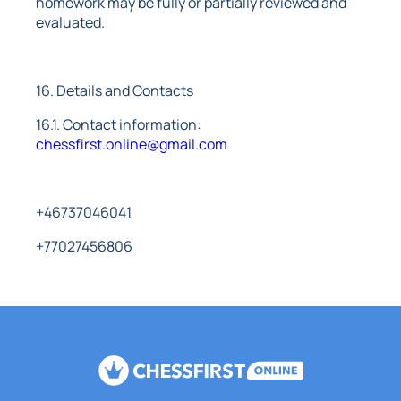
homework may be fully or partially reviewed and
evaluated.
16. Details and Contacts
16.1. Contact information:
chessfirst.online@gmail.com
+46737046041
+77027456806