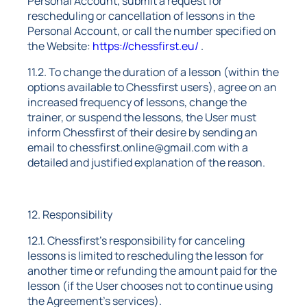
Personal Account, submit a request for
rescheduling or cancellation of lessons in the
Personal Account, or call the number specified on
the Website:
https://chessfirst.eu/
.
11.2. To change the duration of a lesson (within the
options available to Chessfirst users), agree on an
increased frequency of lessons, change the
trainer, or suspend the lessons, the User must
inform Chessfirst of their desire by sending an
email to chessfirst.online@gmail.com with a
detailed and justified explanation of the reason.
12. Responsibility
12.1. Chessfirst's responsibility for canceling
lessons is limited to rescheduling the lesson for
another time or refunding the amount paid for the
lesson (if the User chooses not to continue using
the Agreement's services).